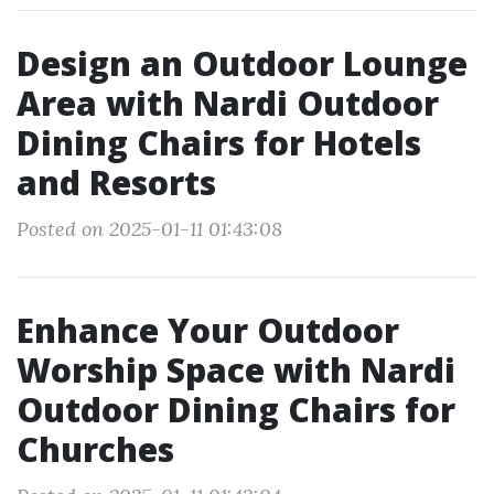
Design an Outdoor Lounge
Area with Nardi Outdoor
Dining Chairs for Hotels
and Resorts
Posted on 2025-01-11 01:43:08
Enhance Your Outdoor
Worship Space with Nardi
Outdoor Dining Chairs for
Churches