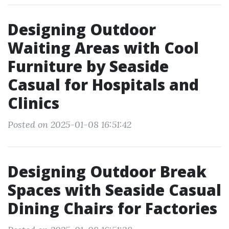
Designing Outdoor
Waiting Areas with Cool
Furniture by Seaside
Casual for Hospitals and
Clinics
Posted on 2025-01-08 16:51:42
Designing Outdoor Break
Spaces with Seaside Casual
Dining Chairs for Factories