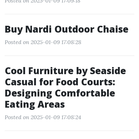
Posted on 2025-01-09 17:09:18
Buy Nardi Outdoor Chaise
Posted on 2025-01-09 17:08:28
Cool Furniture by Seaside
Casual for Food Courts:
Designing Comfortable
Eating Areas
Posted on 2025-01-09 17:08:24