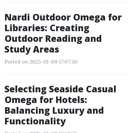
Nardi Outdoor Omega for
Libraries: Creating
Outdoor Reading and
Study Areas
Posted on 2025-01-09 17:07:50
Selecting Seaside Casual
Omega for Hotels:
Balancing Luxury and
Functionality