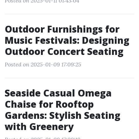
Posted on 2025-01-11 01:43:04
Outdoor Furnishings for
Music Festivals: Designing
Outdoor Concert Seating
Posted on 2025-01-09 17:09:25
Seaside Casual Omega
Chaise for Rooftop
Gardens: Stylish Seating
with Greenery