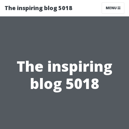
The inspiring blog 5018
MENU
The inspiring
blog 5018