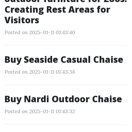
Creating Rest Areas for
Visitors
Posted on 2025-01-11 01:43:40
Buy Seaside Casual Chaise
Posted on 2025-01-11 01:43:38
Buy Nardi Outdoor Chaise
Posted on 2025-01-11 01:43:32