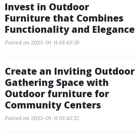
Invest in Outdoor
Furniture that Combines
Functionality and Elegance
Posted on 2025-01-11 01:43:26
Create an Inviting Outdoor
Gathering Space with
Outdoor furniture for
Community Centers
Posted on 2025-01-11 01:43:22