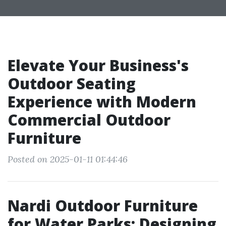
Elevate Your Business's
Outdoor Seating
Experience with Modern
Commercial Outdoor
Furniture
Posted on 2025-01-11 01:44:46
Nardi Outdoor Furniture
for Water Parks: Designing