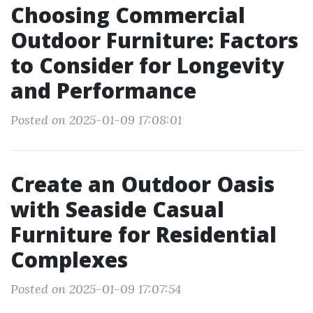
Choosing Commercial
Outdoor Furniture: Factors
to Consider for Longevity
and Performance
Posted on 2025-01-09 17:08:01
Create an Outdoor Oasis
with Seaside Casual
Furniture for Residential
Complexes
Posted on 2025-01-09 17:07:54