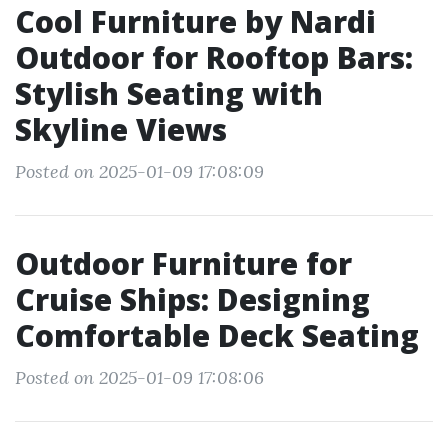
Cool Furniture by Nardi
Outdoor for Rooftop Bars:
Stylish Seating with
Skyline Views
Posted on 2025-01-09 17:08:09
Outdoor Furniture for
Cruise Ships: Designing
Comfortable Deck Seating
Posted on 2025-01-09 17:08:06