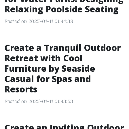
Relaxing Poolside Seating
Posted on 2025-01-11 01:44:38
Create a Tranquil Outdoor
Retreat with Cool
Furniture by Seaside
Casual for Spas and
Resorts
Posted on 2025-01-11 01:43:53
Create an Inviting Outdoor