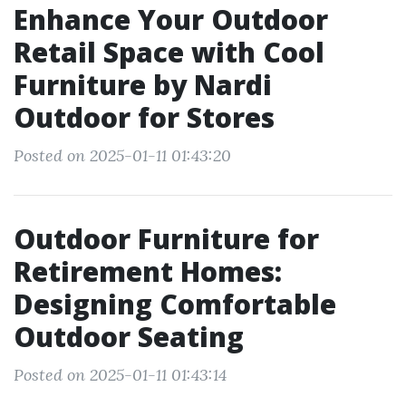
Enhance Your Outdoor
Retail Space with Cool
Furniture by Nardi
Outdoor for Stores
Posted on 2025-01-11 01:43:20
Outdoor Furniture for
Retirement Homes:
Designing Comfortable
Outdoor Seating
Posted on 2025-01-11 01:43:14