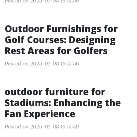
Posted on 2025-01-08 16:51:59
Outdoor Furnishings for
Golf Courses: Designing
Rest Areas for Golfers
Posted on 2025-01-08 16:51:56
outdoor furniture for
Stadiums: Enhancing the
Fan Experience
Posted on 2025-01-08 16:51:49