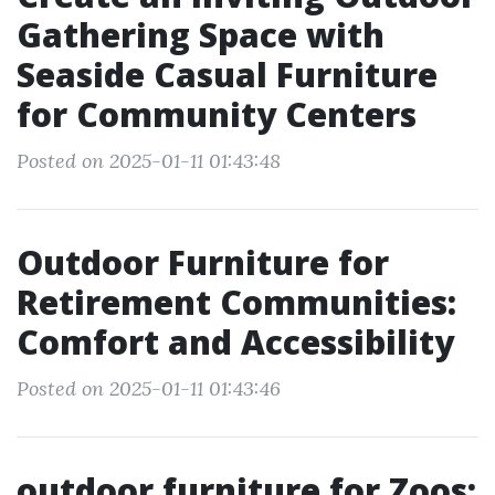
Gathering Space with
Seaside Casual Furniture
for Community Centers
Posted on 2025-01-11 01:43:48
Outdoor Furniture for
Retirement Communities:
Comfort and Accessibility
Posted on 2025-01-11 01:43:46
outdoor furniture for Zoos: