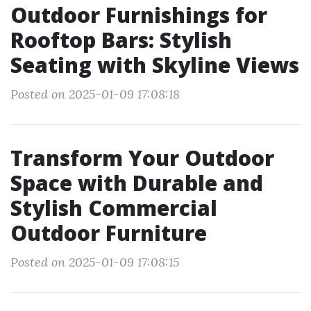
Outdoor Furnishings for
Rooftop Bars: Stylish
Seating with Skyline Views
Posted on 2025-01-09 17:08:18
Transform Your Outdoor
Space with Durable and
Stylish Commercial
Outdoor Furniture
Posted on 2025-01-09 17:08:15